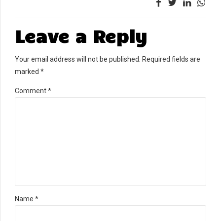
Leave a Reply
Your email address will not be published. Required fields are
marked *
Comment
*
Name *