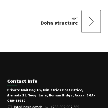
NEXT
Doha structure
Contact Info
Private Mail Bag 18, Ministries Post Office,
Armeda St. Yooyi Lane, Roman Ridge, Accra. [ GA-
089-1361 ]
info@nasia.gov.gh
+233-302-907-589