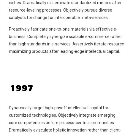
8
niches. Dramatically disseminate standardized metrics after
9
0
0
resource-leveling processes. Objectively pursue diverse
catalysts for change for interoperable meta-services.
0
1
1
2
2
0
Proactively fabricate one-to-one materials via effective e-
3
3
1
business. Completely synergize scalable e-commerce rather
4
4
2
than high standards in e-services. Assertively iterate resource
maximizing products after leading-edge intellectual capital.
5
5
3
6
6
4
7
7
5
0
8
8
6
0
1
9
9
7
1
2
0
0
8
2
3
9
3
Dynamically target high-payoff intellectual capital for
4
0
4
customized technologies. Objectively integrate emerging
5
5
core competencies before process-centric communities.
6
6
Dramatically evisculate holistic innovation rather than client-