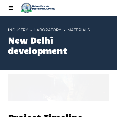
INDUSTRY
LABORATORY
MATERIALS
New Delhi
development