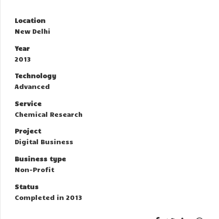
Location
New Delhi
Year
2013
Technology
Advanced
Service
Chemical Research
Project
Digital Business
Business type
Non-Profit
Status
Completed in 2013