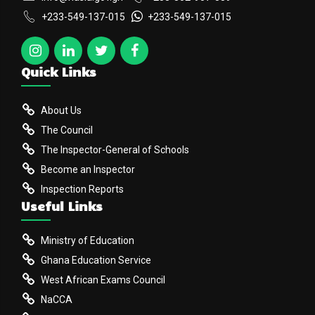
+233-549-137-015
+233-549-137-015
Quick Links
About Us
The Council
The Inspector-General of Schools
Become an Inspector
Inspection Reports
Useful Links
Ministry of Education
Ghana Education Service
West African Exams Council
NaCCA