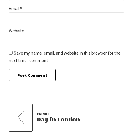
Email *
Website
Save my name, email, and website in this browser for the
next time I comment.
Post Comment
PREVIOUS
Day in London