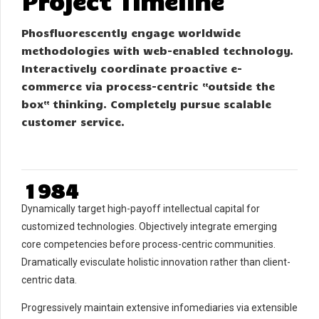
Project Timeline
0
1
0
Phosfluorescently engage worldwide
2
1
methodologies with web-enabled technology.
3
2
Interactively coordinate proactive e-
4
3
commerce via process-centric “outside the
box“ thinking. Completely pursue scalable
5
4
0
customer service.
6
5
1
7
6
2
0
8
7
3
1
9
8
4
2
0
9
5
Dynamically target high-payoff intellectual capital for
3
0
6
customized technologies. Objectively integrate emerging
4
7
core competencies before process-centric communities.
Dramatically evisculate holistic innovation rather than client-
5
8
centric data.
6
9
7
0
Progressively maintain extensive infomediaries via extensible