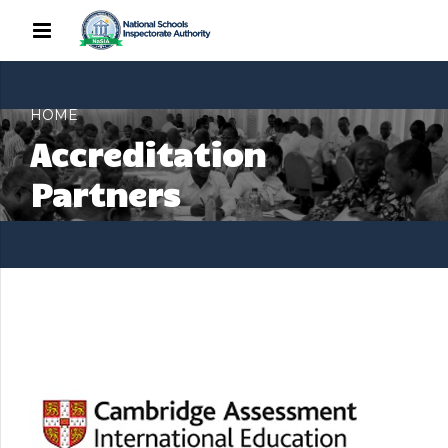
HOME
Accreditation
Partners