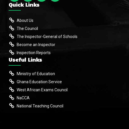
Quick Links
About Us
The Council
The Inspector-General of Schools
Become an Inspector
Inspection Reports
Useful Links
Ministry of Education
Ghana Education Service
West African Exams Council
NaCCA
National Teaching Council