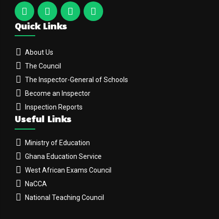
Quick Links
About Us
The Council
The Inspector-General of Schools
Become an Inspector
Inspection Reports
Useful Links
Ministry of Education
Ghana Education Service
West African Exams Council
NaCCA
National Teaching Council