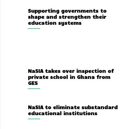
Supporting governments to
shape and strengthen their
education systems
NaSIA takes over inspection of
private school in Ghana from
GES
NaSIA to eliminate substandard
educational institutions