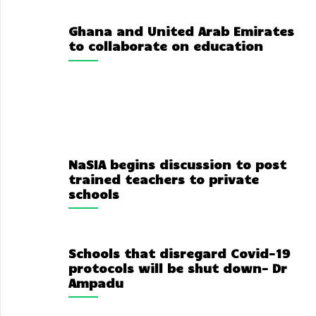
Ghana and United Arab Emirates
to collaborate on education
NaSIA begins discussion to post
trained teachers to private
schools
Schools that disregard Covid-19
protocols will be shut down- Dr
Ampadu