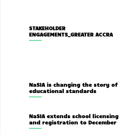
STAKEHOLDER
ENGAGEMENTS_GREATER ACCRA
NaSIA is changing the story of
educational standards
NaSIA extends school licensing
and registration to December