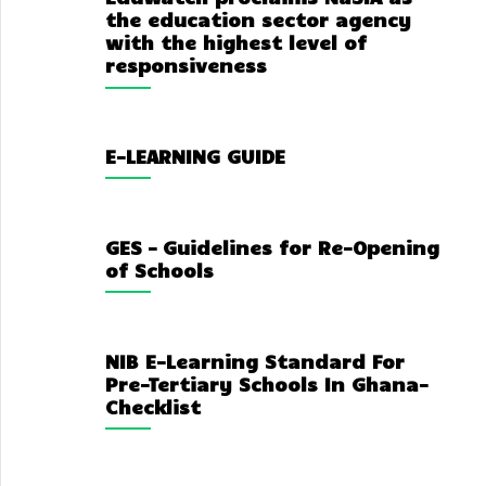
the education sector agency
with the highest level of
responsiveness
E-LEARNING GUIDE
GES – Guidelines for Re-Opening
of Schools
NIB E-Learning Standard For
Pre-Tertiary Schools In Ghana-
Checklist