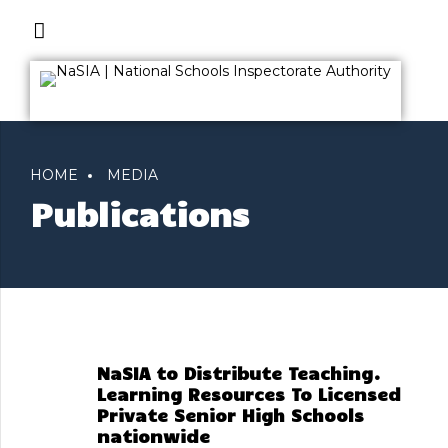
HOME
MEDIA
Publications
NaSIA to Distribute Teaching.
Learning Resources To Licensed
Private Senior High Schools
nationwide