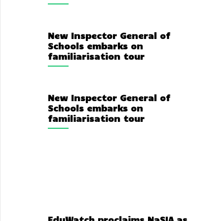
New Inspector General of
Schools embarks on
familiarisation tour
New Inspector General of
Schools embarks on
familiarisation tour
EduWatch proclaims NaSIA as