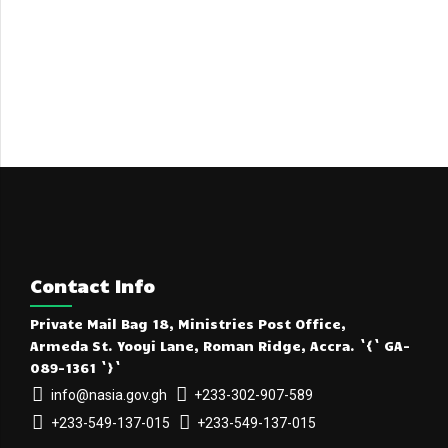
Contact Info
Private Mail Bag 18, Ministries Post Office,
Armeda St. Yooyi Lane, Roman Ridge, Accra. `{` GA-
089-1361 `}`
info@nasia.gov.gh
+233-302-907-589
+233-549-137-015
+233-549-137-015