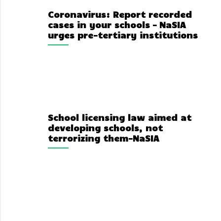
Coronavirus: Report recorded
cases in your schools – NaSIA
urges pre-tertiary institutions
School licensing law aimed at
developing schools, not
terrorizing them-NaSIA