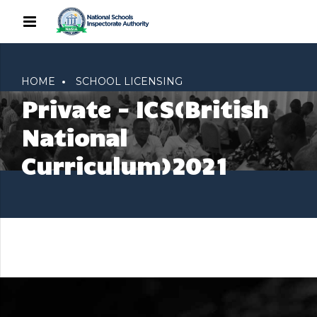
HOME
SCHOOL LICENSING
Private – ICS(British
National
Curriculum)2021