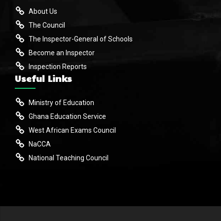
About Us
The Council
The Inspector-General of Schools
Become an Inspector
Inspection Reports
Useful Links
Ministry of Education
Ghana Education Service
West African Exams Council
NaCCA
National Teaching Council