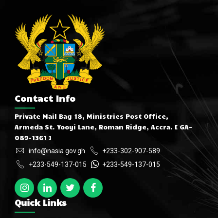
Contact Info
Private Mail Bag 18, Ministries Post Office,
Armeda St. Yooyi Lane, Roman Ridge, Accra. [ GA-
089-1361 ]
info@nasia.gov.gh
+233-302-907-589
+233-549-137-015
+233-549-137-015
Quick Links