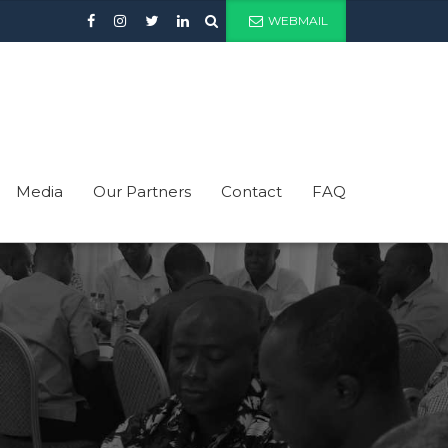
WEBMAIL
Media
Our Partners
Contact
FAQ