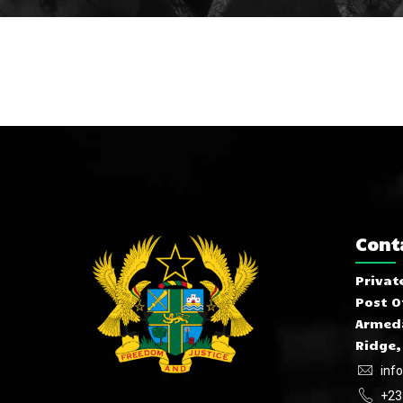
Cont
Privat
Post O
Armeda
Ridge,
inf
+23