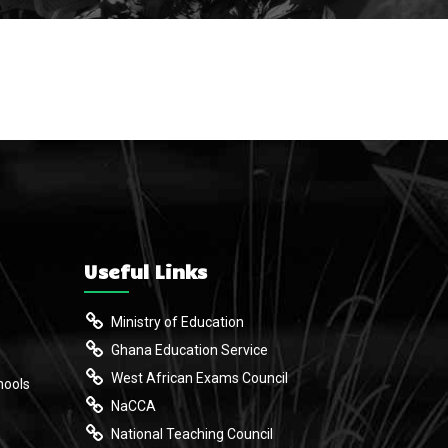
Useful Links
Ministry of Education
Ghana Education Service
West African Exams Council
hools
NaCCA
National Teaching Council