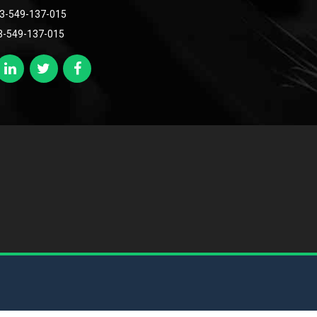
3-549-137-015
3-549-137-015