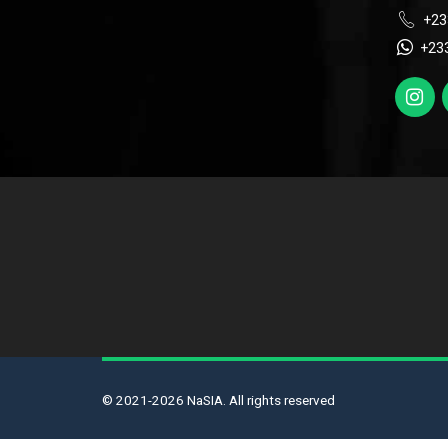
+23
+23
© 2021-2026 NaSIA. All rights reserved