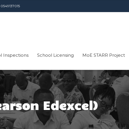
 0549137015
l Inspections
School Licensing
MoE STARR Project
earson Edexcel)