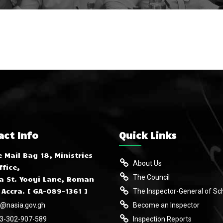
act Info
Quick Links
e Mail Bag 18, Ministries
About Us
ffice,
The Council
 St. Yooyi Lane, Roman
 Accra. [ GA-089-1361 ]
The Inspector-General of Sc
o@nasia.gov.gh
Become an Inspector
3-302-907-589
Inspection Reports