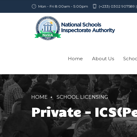
Mon - Fri 8:00am - 5:00pm
(+233) 0302 907589 |
Home
About Us
Schoo
HOME
SCHOOL LICENSING
Private – ICS(P