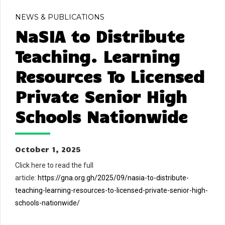
NEWS & PUBLICATIONS
NaSIA to Distribute
Teaching. Learning
Resources To Licensed
Private Senior High
Schools Nationwide
October 1, 2025
Click here to read the full
article:
https://gna.org.gh/2025/09/nasia-to-distribute-
teaching-learning-resources-to-licensed-private-senior-high-
schools-nationwide/