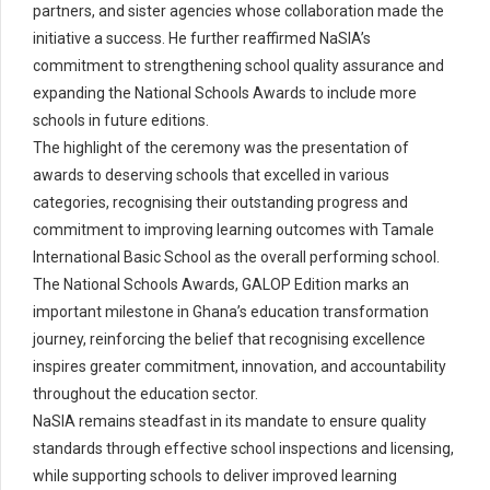
partners, and sister agencies whose collaboration made the
initiative a success. He further reaffirmed NaSIA’s
commitment to strengthening school quality assurance and
expanding the National Schools Awards to include more
schools in future editions.
The highlight of the ceremony was the presentation of
awards to deserving schools that excelled in various
categories, recognising their outstanding progress and
commitment to improving learning outcomes with Tamale
International Basic School as the overall performing school.
The National Schools Awards, GALOP Edition marks an
important milestone in Ghana’s education transformation
journey, reinforcing the belief that recognising excellence
inspires greater commitment, innovation, and accountability
throughout the education sector.
NaSIA remains steadfast in its mandate to ensure quality
standards through effective school inspections and licensing,
while supporting schools to deliver improved learning