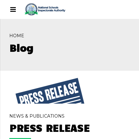
HOME
Blog
NEWS & PUBLICATIONS
PRESS RELEASE