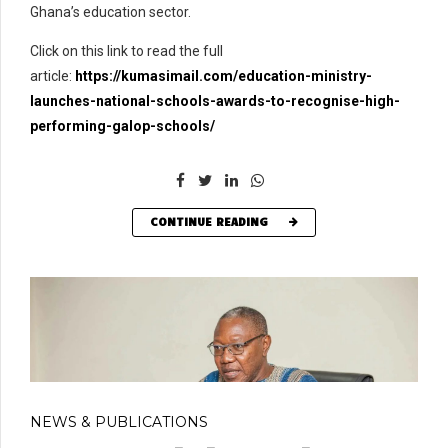
Ghana’s education sector.
Click on this link to read the full
article:
https://kumasimail.com/education-ministry-
launches-national-schools-awards-to-recognise-high-
performing-galop-schools/
CONTINUE READING
NEWS & PUBLICATIONS