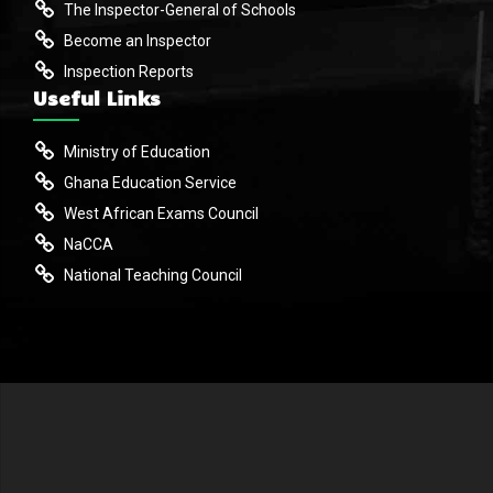
The Inspector-General of Schools
Become an Inspector
Inspection Reports
Useful Links
Ministry of Education
Ghana Education Service
West African Exams Council
NaCCA
National Teaching Council