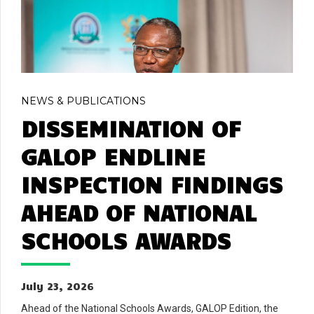
NEWS & PUBLICATIONS
DISSEMINATION OF
GALOP ENDLINE
INSPECTION FINDINGS
AHEAD OF NATIONAL
SCHOOLS AWARDS
July 23, 2026
Ahead of the National Schools Awards, GALOP Edition, the