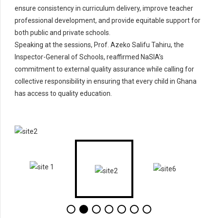
ensure consistency in curriculum delivery, improve teacher
professional development, and provide equitable support for
both public and private schools.
Speaking at the sessions, Prof. Azeko Salifu Tahiru, the
Inspector-General of Schools, reaffirmed NaSIA’s
commitment to external quality assurance while calling for
collective responsibility in ensuring that every child in Ghana
has access to quality education.