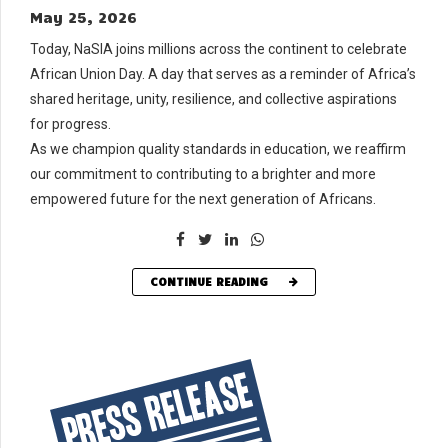
May 25, 2026
Today, NaSIA joins millions across the continent to celebrate
African Union Day. A day that serves as a reminder of Africa’s
shared heritage, unity, resilience, and collective aspirations
for progress.
As we champion quality standards in education, we reaffirm
our commitment to contributing to a brighter and more
empowered future for the next generation of Africans.
CONTINUE READING