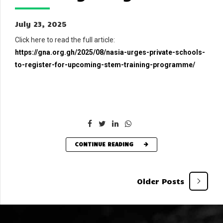
July 23, 2025
Click here to read the full article:
https://gna.org.gh/2025/08/nasia-urges-private-schools-
to-register-for-upcoming-stem-training-programme/
CONTINUE READING
Older Posts