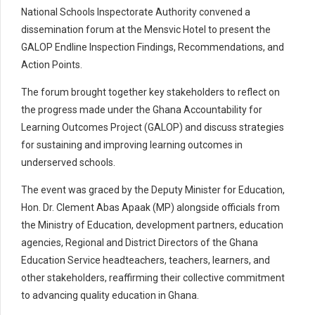
National Schools Inspectorate Authority convened a
dissemination forum at the Mensvic Hotel to present the
GALOP Endline Inspection Findings, Recommendations, and
Action Points.
The forum brought together key stakeholders to reflect on
the progress made under the Ghana Accountability for
Learning Outcomes Project (GALOP) and discuss strategies
for sustaining and improving learning outcomes in
underserved schools.
The event was graced by the Deputy Minister for Education,
Hon. Dr. Clement Abas Apaak (MP) alongside officials from
the Ministry of Education, development partners, education
agencies, Regional and District Directors of the Ghana
Education Service headteachers, teachers, learners, and
other stakeholders, reaffirming their collective commitment
to advancing quality education in Ghana.