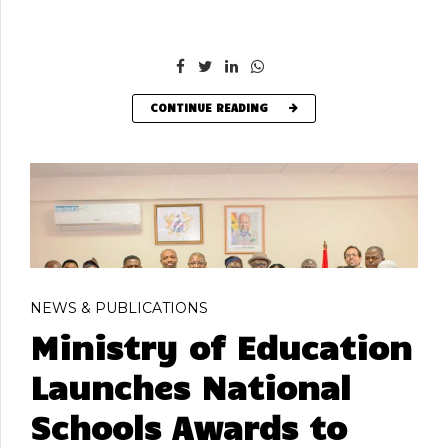
CONTINUE READING
NEWS & PUBLICATIONS
Ministry of Education
Launches National
Schools Awards to