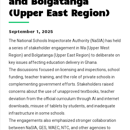
and Bolgatanga
(Upper East Region)
September 1, 2025
The National Schools Inspectorate Authority (NaSIA) has held
a series of stakeholder engagement in Wa (Upper West
Region) and Bolgatanga (Upper East Region) to deliberate on
key issues affecting education delivery in Ghana.
The discussions focused on licensing and inspections, school
funding, teacher training, and the role of private schools in
complementing government efforts. Stakeholders raised
concerns about the use of unapproved textbooks, teacher
deviation from the official curriculum through AI and internet
downloads, misuse of tablets by students, and inadequate
infrastructure in some schools.
The engagements also emphasized stronger collaboration
between NaSIA, GES, WAEC, NTC, and other agencies to