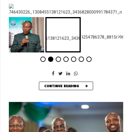
CONTINUE READING