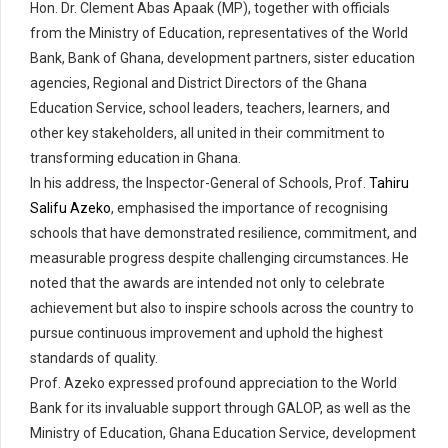
Hon. Dr. Clement Abas Apaak (MP), together with officials
from the Ministry of Education, representatives of the World
Bank, Bank of Ghana, development partners, sister education
agencies, Regional and District Directors of the Ghana
Education Service, school leaders, teachers, learners, and
other key stakeholders, all united in their commitment to
transforming education in Ghana.
In his address, the Inspector-General of Schools, Prof.
Tahiru
Salifu Azeko
, emphasised the importance of recognising
schools that have demonstrated resilience, commitment, and
measurable progress despite challenging circumstances. He
noted that the awards are intended not only to celebrate
achievement but also to inspire schools across the country to
pursue continuous improvement and uphold the highest
standards of quality.
Prof. Azeko expressed profound appreciation to the World
Bank for its invaluable support through GALOP, as well as the
Ministry of Education, Ghana Education Service, development