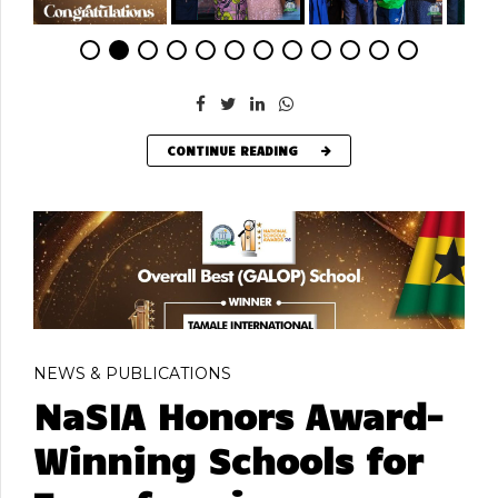
CONTINUE READING
NEWS & PUBLICATIONS
NaSIA Honors Award-
Winning Schools for