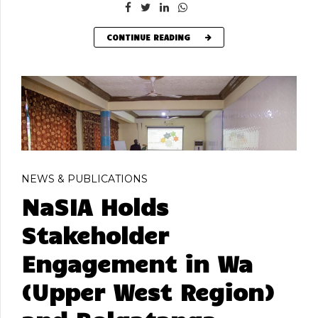
CONTINUE READING
NEWS & PUBLICATIONS
NaSIA Holds
Stakeholder
Engagement in Wa
(Upper West Region)