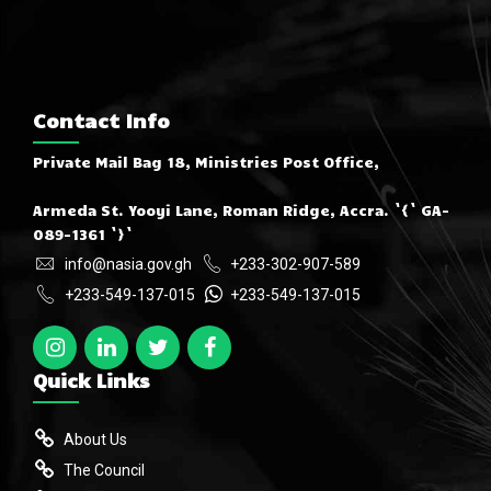
Contact Info
Private Mail Bag 18, Ministries Post Office,
Armeda St. Yooyi Lane, Roman Ridge, Accra. `{` GA-
089-1361 `}`
info@nasia.gov.gh
+233-302-907-589
+233-549-137-015
+233-549-137-015
Quick Links
About Us
The Council