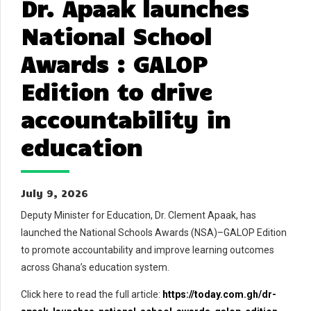
Dr. Apaak launches
National School
Awards : GALOP
Edition to drive
accountability in
education
July 9, 2026
Deputy Minister for Education, Dr. Clement Apaak, has
launched the National Schools Awards (NSA)–GALOP Edition
to promote accountability and improve learning outcomes
across Ghana’s education system.
Click here to read the full article:
https://today.com.gh/dr-