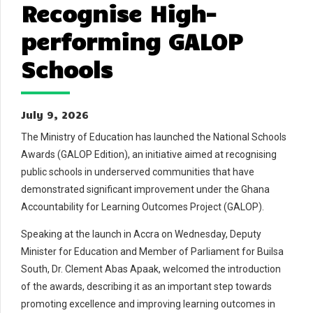
Recognise High-
performing GALOP
Schools
July 9, 2026
The Ministry of Education has launched the National Schools
Awards (GALOP Edition), an initiative aimed at recognising
public schools in underserved communities that have
demonstrated significant improvement under the Ghana
Accountability for Learning Outcomes Project (GALOP).
Speaking at the launch in Accra on Wednesday, Deputy
Minister for Education and Member of Parliament for Builsa
South, Dr. Clement Abas Apaak, welcomed the introduction
of the awards, describing it as an important step towards
promoting excellence and improving learning outcomes in