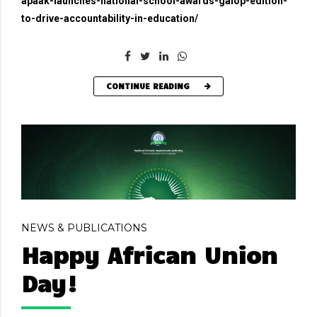
apaak-launches-national-school-awards-galop-edition-
to-drive-accountability-in-education/
CONTINUE READING
NEWS & PUBLICATIONS
Happy African Union
Day!