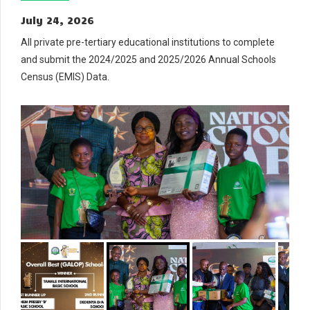
July 24, 2026
All private pre-tertiary educational institutions to complete
and submit the 2024/2025 and 2025/2026 Annual Schools
Census (EMIS) Data.