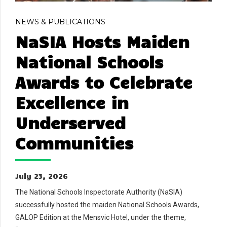
NEWS & PUBLICATIONS
NaSIA Hosts Maiden
National Schools
Awards to Celebrate
Excellence in
Underserved
Communities
July 23, 2026
The National Schools Inspectorate Authority (NaSIA)
successfully hosted the maiden National Schools Awards,
GALOP Edition at the Mensvic Hotel, under the theme,