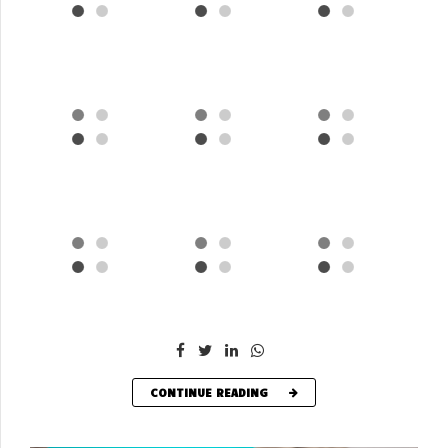
CONTINUE READING