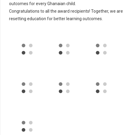
outcomes for every Ghanaian child.
Congratulations to all the award recipients! Together, we are
resetting education for better learning outcomes.