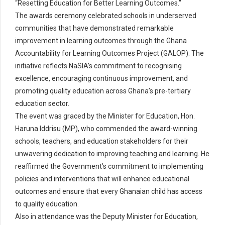
“Resetting Education for Better Learning Outcomes.”
The awards ceremony celebrated schools in underserved
communities that have demonstrated remarkable
improvement in learning outcomes through the Ghana
Accountability for Learning Outcomes Project (GALOP). The
initiative reflects NaSIA’s commitment to recognising
excellence, encouraging continuous improvement, and
promoting quality education across Ghana’s pre-tertiary
education sector.
The event was graced by the Minister for Education, Hon.
Haruna Iddrisu (MP), who commended the award-winning
schools, teachers, and education stakeholders for their
unwavering dedication to improving teaching and learning. He
reaffirmed the Government’s commitment to implementing
policies and interventions that will enhance educational
outcomes and ensure that every Ghanaian child has access
to quality education.
Also in attendance was the Deputy Minister for Education,