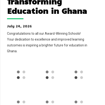
Transforming
Education in Ghana
July 24, 2026
Congratulations to all our Award-Winning Schools!
Your dedication to excellence and improved learning
outcomes is inspiring a brighter future for education in
Ghana.