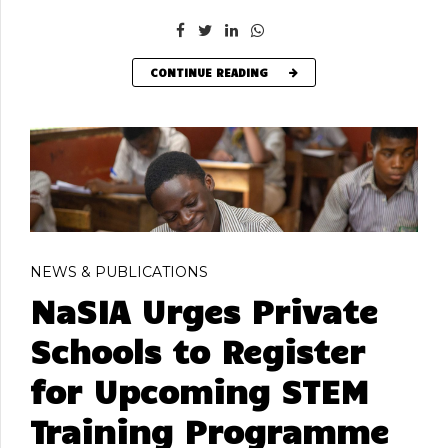
CONTINUE READING
NEWS & PUBLICATIONS
NaSIA Urges Private
Schools to Register
for Upcoming STEM
Training Programme